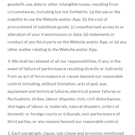
goodwill, use, data or other intangible losses, resulting from
circumstances, including but not limited to: (a) the use or the
inability to use the Website and/or App; (b) the cost of
procurement of substitute goods; (c) unauthorised access to or
alteration of your transmissions or data; (d) statements or
conduct of any third party on the Website and/or App; or (e) any
other matter relating to the Website and/or App.
4. We shall be relieved of all our responsibilities, if any, in the
event of failure of performance resulting directly or indirectly
from an act of force majeure or causes beyond our reasonable
control including, without limitation, acts of god, war,
equipment and technical failures, electrical power failures or
fluctuations, strikes, labour disputes, riots, civil disturbances,
shortages of labour or materials, natural disasters, orders of
domestic or foreign courts or tribunals, non-performance of
third parties, or any reasons beyond our reasonable control.
5. Each paragraph, clause, sub-clause and provision mentioned