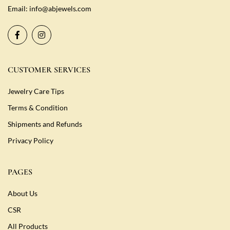
Email:
info@abjewels.com
CUSTOMER SERVICES
Jewelry Care Tips
Terms & Condition
Shipments and Refunds
Privacy Policy
PAGES
About Us
CSR
All Products