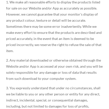
1. We make all reasonable efforts to display the products listed
for sale on our Website and/or App as accurately as possible.
However, we cannot guarantee that your monitor's display of
any product colour, texture or detail will be accurate.
Sometimes there may be some error inadvertently. While we
make every effort to ensure that the products are described and
priced accurately, in the event that an item is deemed to be
priced incorrectly, we reserve the right to refuse the sale of that
item.
2. Any material downloaded or otherwise obtained through the
Website and/or App is accessed at your own risk, and you will be
solely responsible for any damage or loss of data that results
from such download to your computer system.
3. You expressly understand that under no circumstances, shall
we be liable to you or any other person or entity for any direct,
indirect, incidental, special, or consequential damages,
including, but not limited to damages for loss of profits,