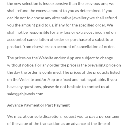
the new selection is less expensive than the previous one, we
shall refund the excess amount to you as determined. If you
decide not to choose any alternative jewellery we shall refund
you the amount paid to us, if any for the specified order. We
shall not be responsible for any loss or extra cost incurred on
account of cancellation of order or purchase of a substitute
product from elsewhere on account of cancellation of order.
The prices on the Website and/or App are subject to change
without notice. For any order the price is the prevailing price on
the day the order is confirmed. The prices of the products listed
on the Website and/or App are fixed and not negotiable. If you
have any questions, please do not hesitate to contact us at
sales@abjewels.com
Advance Payment or Part Payment
We may, at our sole discretion, request you to pay a percentage
of the value of the transaction as an advance at the time of