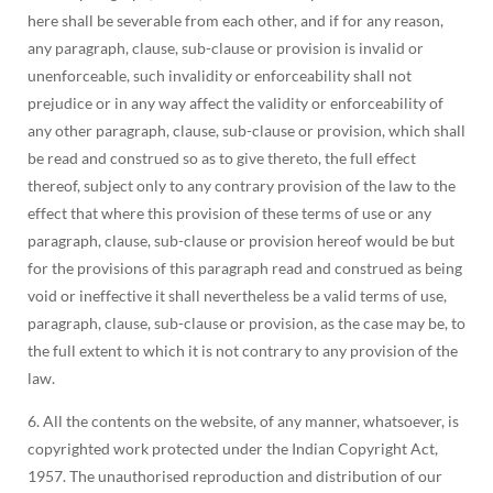
here shall be severable from each other, and if for any reason,
any paragraph, clause, sub-clause or provision is invalid or
unenforceable, such invalidity or enforceability shall not
prejudice or in any way affect the validity or enforceability of
any other paragraph, clause, sub-clause or provision, which shall
be read and construed so as to give thereto, the full effect
thereof, subject only to any contrary provision of the law to the
effect that where this provision of these terms of use or any
paragraph, clause, sub-clause or provision hereof would be but
for the provisions of this paragraph read and construed as being
void or ineffective it shall nevertheless be a valid terms of use,
paragraph, clause, sub-clause or provision, as the case may be, to
the full extent to which it is not contrary to any provision of the
law.
6. All the contents on the website, of any manner, whatsoever, is
copyrighted work protected under the Indian Copyright Act,
1957. The unauthorised reproduction and distribution of our