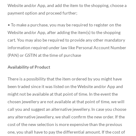
Website and/or App, and add the item to the shopping, choose a
payment option and proceed further;
• To make a purchase, you may be required to register on the
Website and/or App, after adding the item(s) to the shopping
cart. You may also be required to provide any other mandatory
information required under law like Personal Account Number
(PAN) or GSTIN at the time of purchase
Availability of Product
There is a possibility that the item ordered by you might have
been traded since it was listed on the Website and/or App and
might not be available at that point of time. In the event the
chosen jewellery are not available at that point of time, we will
call you and suggest an alternative jewellery. In case you choose
any alternative jewellery, we shall confirm the new order. If the
cost of the new selection is more expensive than the previous
one, you shall have to pay the differential amount. If the cost of