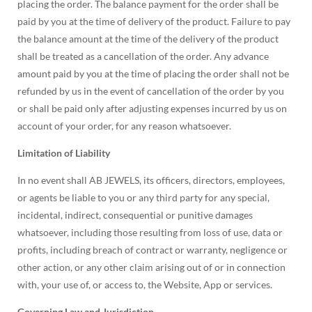
placing the order. The balance payment for the order shall be
paid by you at the time of delivery of the product. Failure to pay
the balance amount at the time of the delivery of the product
shall be treated as a cancellation of the order. Any advance
amount paid by you at the time of placing the order shall not be
refunded by us in the event of cancellation of the order by you
or shall be paid only after adjusting expenses incurred by us on
account of your order, for any reason whatsoever.
Limitation of Liability
In no event shall AB JEWELS, its officers, directors, employees,
or agents be liable to you or any third party for any special,
incidental, indirect, consequential or punitive damages
whatsoever, including those resulting from loss of use, data or
profits, including breach of contract or warranty, negligence or
other action, or any other claim arising out of or in connection
with, your use of, or access to, the Website, App or services.
Governing Law and Jurisdiction