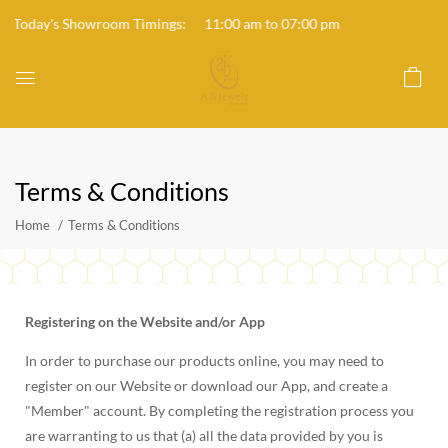
Today's Showroom Timings: 11:00 am to 07:00 pm
Terms & Conditions
Home
Terms & Conditions
Registering on the Website and/or App
In order to purchase our products online, you may need to
register on our Website or download our App, and create a
"Member" account. By completing the registration process you
are warranting to us that (a) all the data provided by you is