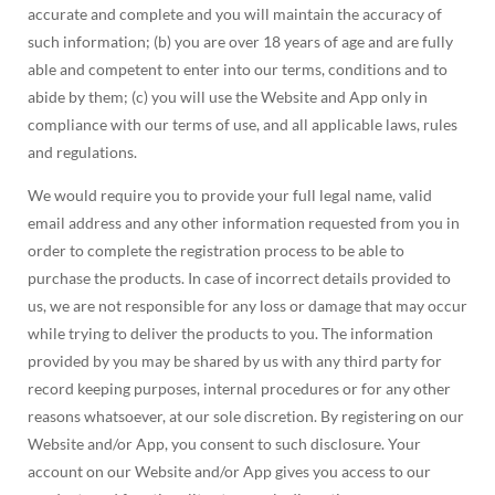
accurate and complete and you will maintain the accuracy of
such information; (b) you are over 18 years of age and are fully
able and competent to enter into our terms, conditions and to
abide by them; (c) you will use the Website and App only in
compliance with our terms of use, and all applicable laws, rules
and regulations.
We would require you to provide your full legal name, valid
email address and any other information requested from you in
order to complete the registration process to be able to
purchase the products. In case of incorrect details provided to
us, we are not responsible for any loss or damage that may occur
while trying to deliver the products to you. The information
provided by you may be shared by us with any third party for
record keeping purposes, internal procedures or for any other
reasons whatsoever, at our sole discretion. By registering on our
Website and/or App, you consent to such disclosure. Your
account on our Website and/or App gives you access to our