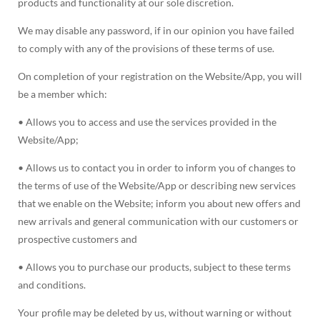
products and functionality at our sole discretion.
We may disable any password, if in our opinion you have failed
to comply with any of the provisions of these terms of use.
On completion of your registration on the Website/App, you will
be a member which:
• Allows you to access and use the services provided in the
Website/App;
• Allows us to contact you in order to inform you of changes to
the terms of use of the Website/App or describing new services
that we enable on the Website; inform you about new offers and
new arrivals and general communication with our customers or
prospective customers and
• Allows you to purchase our products, subject to these terms
and conditions.
Your profile may be deleted by us, without warning or without