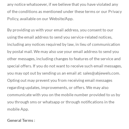
any notice whatsoever, if we believe that you have violated any
of the conditions as mentioned under these terms or our Privacy
Policy, available on our Website/App.
By providing us with your email address, you consent to our
using the email address to send you service-related notices,
including any notices required by law, in lieu of communication
by postal mail. We may also use your email address to send you
other messages, including changes to features of the service and
special offers. If you do not want to receive such email messages,
you may opt out by sending us an email at: sales@abjewels.com.
Opting out may prevent you from receiving email messages
regarding updates, improvements, or offers. We may also
communicate with you on the mobile number provided to us by
you through sms or whatsapp or through notifications in the
mobile App.
General Terms :