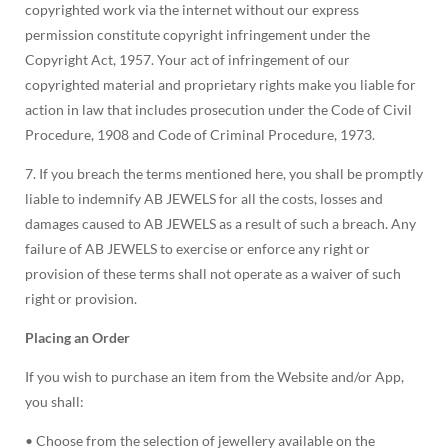
copyrighted work via the internet without our express
permission constitute copyright infringement under the
Copyright Act, 1957. Your act of infringement of our
copyrighted material and proprietary rights make you liable for
action in law that includes prosecution under the Code of Civil
Procedure, 1908 and Code of Criminal Procedure, 1973.
7. If you breach the terms mentioned here, you shall be promptly
liable to indemnify AB JEWELS for all the costs, losses and
damages caused to AB JEWELS as a result of such a breach. Any
failure of AB JEWELS to exercise or enforce any right or
provision of these terms shall not operate as a waiver of such
right or provision.
Placing an Order
If you wish to purchase an item from the Website and/or App,
you shall:
• Choose from the selection of jewellery available on the