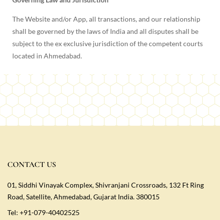
The Website and/or App, all transactions, and our relationship
shall be governed by the laws of India and all disputes shall be
subject to the ex exclusive jurisdiction of the competent courts
located in Ahmedabad.
CONTACT US
01, Siddhi Vinayak Complex, Shivranjani Crossroads, 132 Ft Ring
Road, Satellite, Ahmedabad, Gujarat India. 380015
Tel:
+91-079-40402525